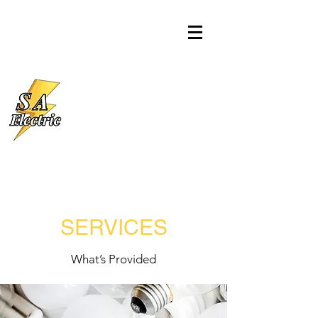
SERVICES
What’s Provided