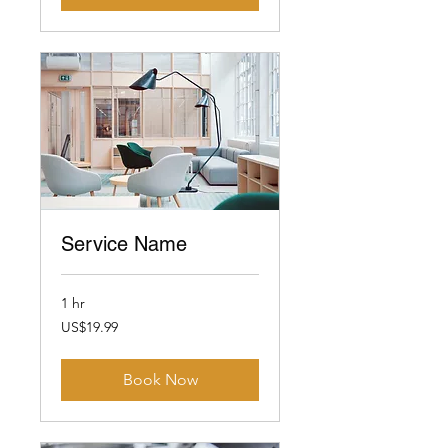
Service Name
1 hr
19.99
US$19.99
US
dollars
Book Now