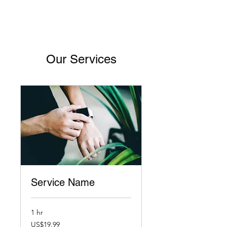
Our Services
Service Name
1 hr
19.99
US$19.99
US