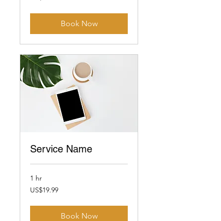
dollars
Book Now
Service Name
1 hr
19.99
US$19.99
US
dollars
Book Now