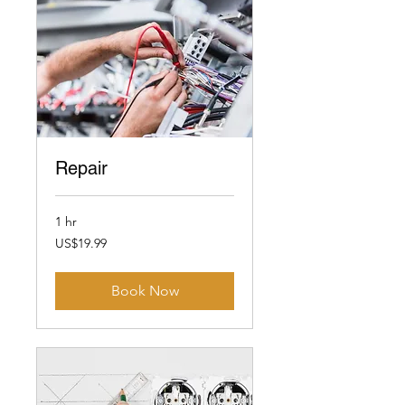
Repair
1 hr
19.99
US$19.99
US
dollars
Book Now